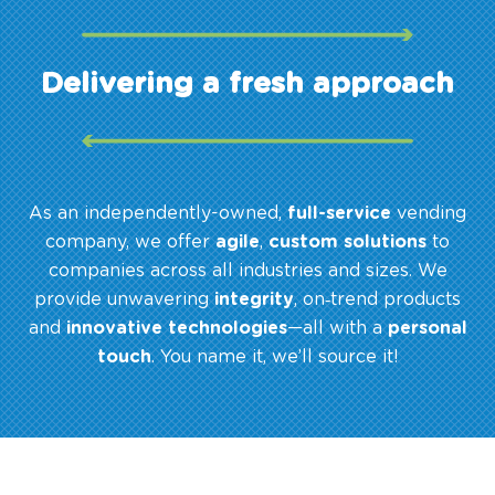
Delivering a fresh approach
As an independently-owned,
full-service
vending
company, we offer
agile
,
custom solutions
to
companies across all industries and sizes. We
provide unwavering
integrity
, on‑trend products
and
innovative technologies
—all with a
personal
touch
. You name it, we’ll source it!