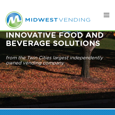
INNOVATIVE FOOD AND
BEVERAGE SOLUTIONS
from the Twin Cities largest independently
owned vending company