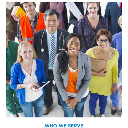
WHO WE SERVE