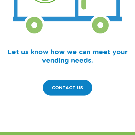
Let us know how we can meet your
vending needs.
CONTACT US
11750 MILLPOND AVENUE • BURNSVILLE, MN