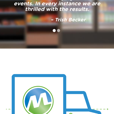
– Mary Huss
events. In every instance we are
thrilled with the results.
– Trish Becker