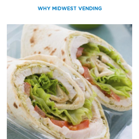
WHY MIDWEST VENDING