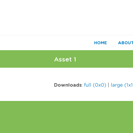
HOME
ABOU
Asset 1
Downloads
:
full (0x0)
|
large (1x1