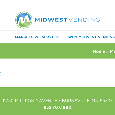
T
MARKETS WE SERVE
WHY MIDWEST VENDIN
Home
»
Ma
)
11750 MILLPOND AVENUE • BURNSVILLE, MN 55337
952.707.1990