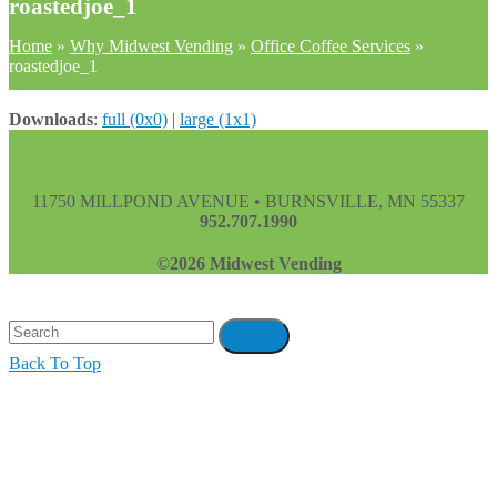
roastedjoe_1
Home
»
Why Midwest Vending
»
Office Coffee Services
»
roastedjoe_1
Downloads
:
full (0x0)
|
large (1x1)
11750 MILLPOND AVENUE • BURNSVILLE, MN 55337
952.707.1990
©2026 Midwest Vending
Back To Top