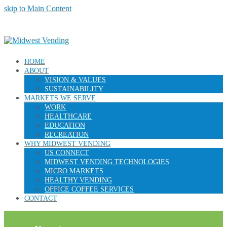
skip to Main Content
HOME
ABOUT
VISION & VALUES
SUSTAINABILITY
MARKETS WE SERVE
WORK
HEALTHCARE
EDUCATION
RECREATION
WHY MIDWEST VENDING
US CONNECT
MIDWEST VENDING TECHNOLOGIES
MICRO MARKETS
HEALTHY VENDING
OFFICE COFFEE SERVICES
CONTACT